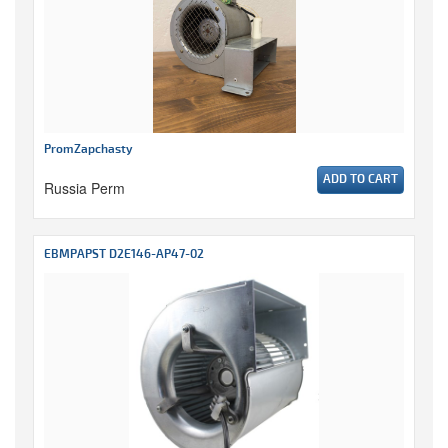
PromZapchasty
ADD TO CART
Russia Perm
EBMPAPST D2E146-AP47-02