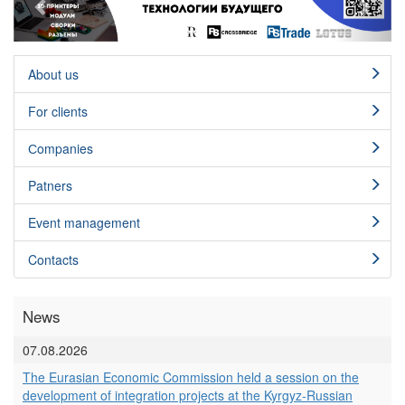
About us
For clients
Сompanies
Patners
Event management
Contacts
News
07.08.2026
The Eurasian Economic Commission held a session on the
development of integration projects at the Kyrgyz-Russian