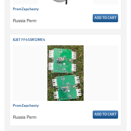
PromZapchasty
ADD TO CART
Russia Perm
IGBT FF450R12ME4
PromZapchasty
ADD TO CART
Russia Perm