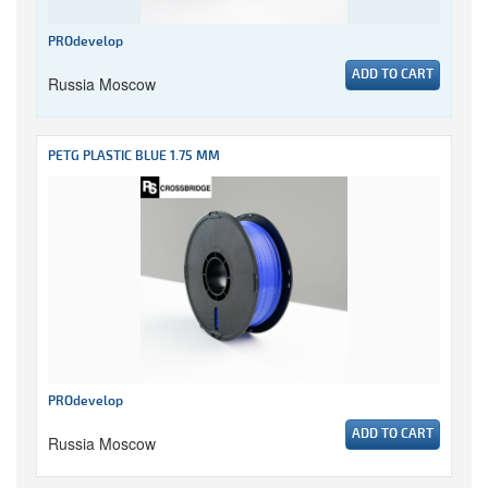
PROdevelop
ADD TO CART
Russia Moscow
PETG PLASTIC BLUE 1.75 MM
PROdevelop
ADD TO CART
Russia Moscow