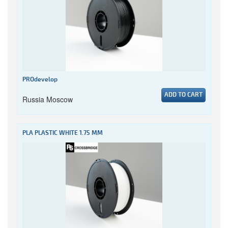
PROdevelop
ADD TO CART
Russia Moscow
PLA PLASTIC WHITE 1.75 MM