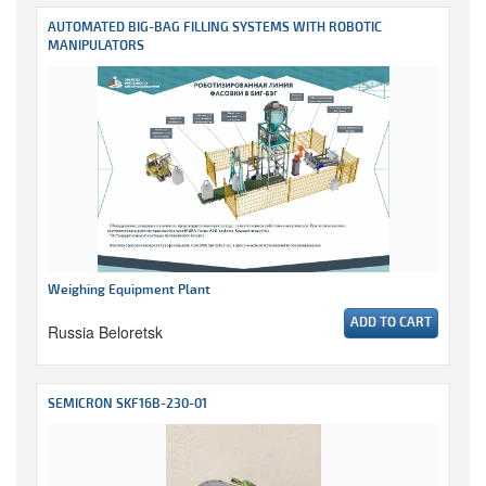
AUTOMATED BIG-BAG FILLING SYSTEMS WITH ROBOTIC
MANIPULATORS
Weighing Equipment Plant
ADD TO CART
Russia Beloretsk
SEMICRON SKF16B-230-01