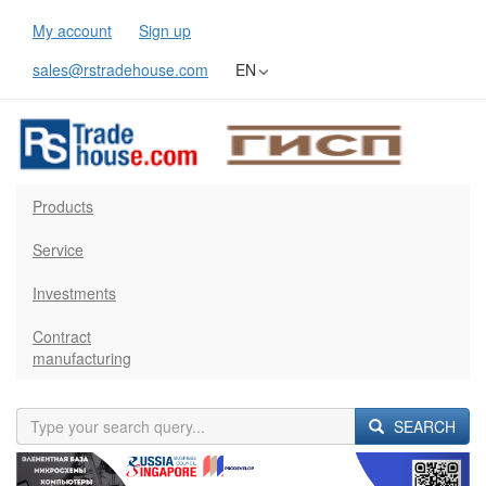
My account
Sign up
sales@rstradehouse.com
EN
Products
Service
Investments
Contract
manufacturing
SEARCH
Previous
Next