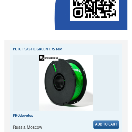
PETG PLASTIC GREEN 1.75 MM
PROdevelop
ADD TO CART
Russia Moscow