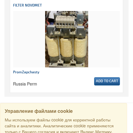
FILTER NOVOMET
PromZapchasty
ADD TO CART
Russia Perm
Управление файлами cookie
SEARCH
Мы используем файлы cookie для корректной работы
сайта и аналитики. Аналитические cookie применяются
только с Вашего согласия и включают Яндекс.Метрику.