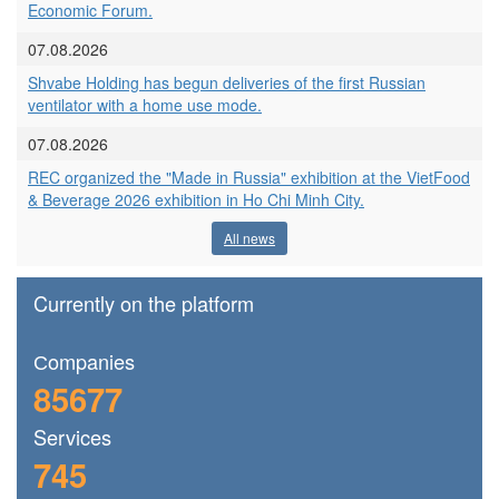
Economic Forum.
07.08.2026
Shvabe Holding has begun deliveries of the first Russian
ventilator with a home use mode.
07.08.2026
REC organized the "Made in Russia" exhibition at the VietFood
& Beverage 2026 exhibition in Ho Chi Minh City.
All news
Currently on the platform
Сompanies
85677
Services
745