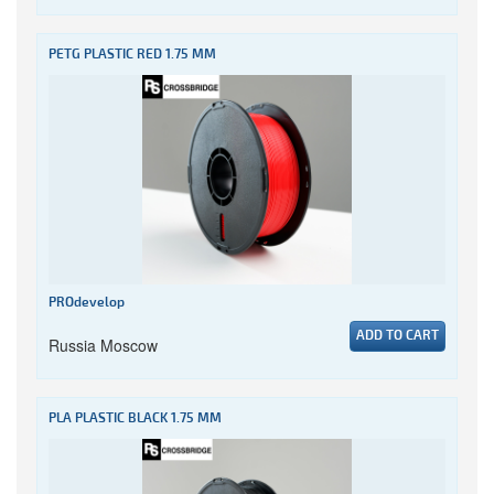
PETG PLASTIC RED 1.75 MM
PROdevelop
ADD TO CART
Russia Moscow
PLA PLASTIC BLACK 1.75 MM