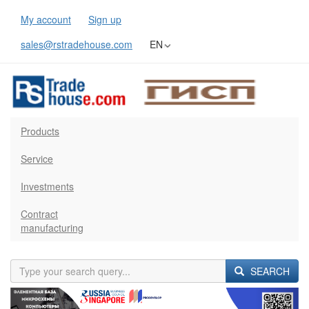
My account
Sign up
sales@rstradehouse.com
EN
Products
Service
Investments
Contract
manufacturing
SEARCH
Previous
Next