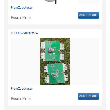
PromZapchasty
ADD TO CART
Russia Perm
IGBT FF450R12ME4
PromZapchasty
ADD TO CART
Russia Perm