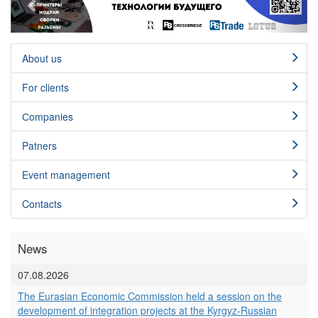
About us
For clients
Сompanies
Patners
Event management
Contacts
News
07.08.2026
The Eurasian Economic Commission held a session on the
development of integration projects at the Kyrgyz-Russian