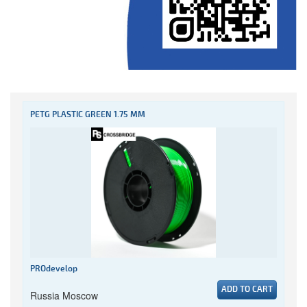
PETG PLASTIC GREEN 1.75 MM
PROdevelop
ADD TO CART
Russia Moscow