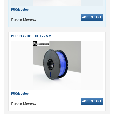
PROdevelop
ADD TO CART
Russia Moscow
PETG PLASTIC BLUE 1.75 MM
PROdevelop
ADD TO CART
Russia Moscow