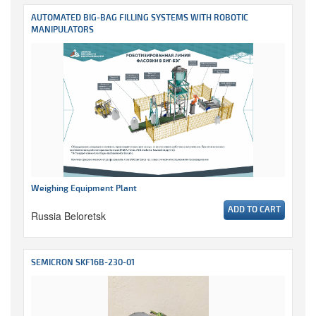
AUTOMATED BIG-BAG FILLING SYSTEMS WITH ROBOTIC
MANIPULATORS
Weighing Equipment Plant
ADD TO CART
Russia Beloretsk
SEMICRON SKF16B-230-01