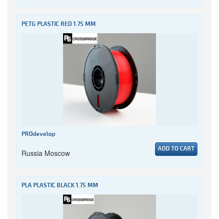
PETG PLASTIC RED 1.75 MM
PROdevelop
ADD TO CART
Russia Moscow
PLA PLASTIC BLACK 1.75 MM