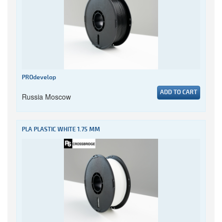
PROdevelop
ADD TO CART
Russia Moscow
PLA PLASTIC WHITE 1.75 MM