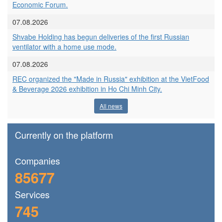
Economic Forum.
07.08.2026
Shvabe Holding has begun deliveries of the first Russian
ventilator with a home use mode.
07.08.2026
REC organized the "Made in Russia" exhibition at the VietFood
& Beverage 2026 exhibition in Ho Chi Minh City.
All news
Currently on the platform
Сompanies
85677
Services
745