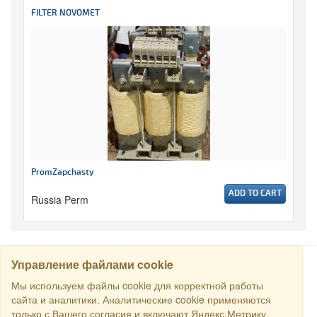
FILTER NOVOMET
PromZapchasty
ADD TO CART
Russia Perm
Управление файлами cookie
SEARCH
Мы используем файлы cookie для корректной работы
сайта и аналитики. Аналитические cookie применяются
только с Вашего согласия и включают Яндекс.Метрику.