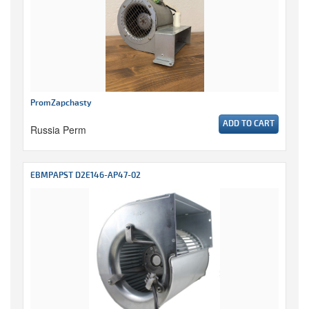
PromZapchasty
ADD TO CART
Russia Perm
EBMPAPST D2E146-AP47-02