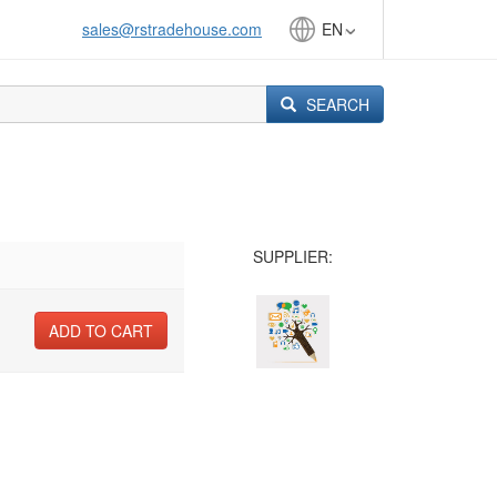
sales@rstradehouse.com
EN
SEARCH
SUPPLIER:
ADD TO CART