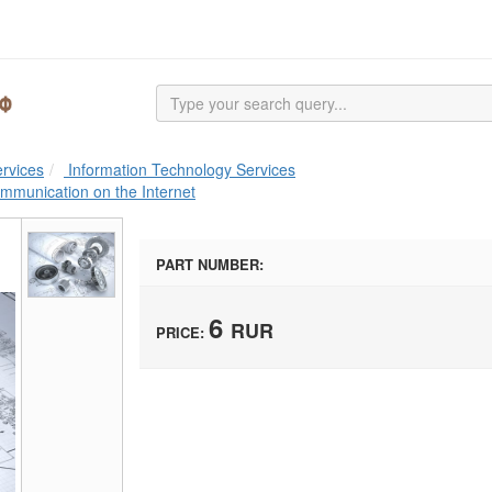
rvices
Information Technology Services
ommunication on the Internet
PART NUMBER:
6
RUR
PRICE: