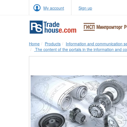
My account
Sign up
Home
Products
Information and communication se
The content of the portals in the information and c