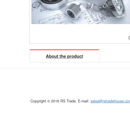
About the product
Copyright © 2016 RS Trade. E-mail:
sales@rstradehouse.co