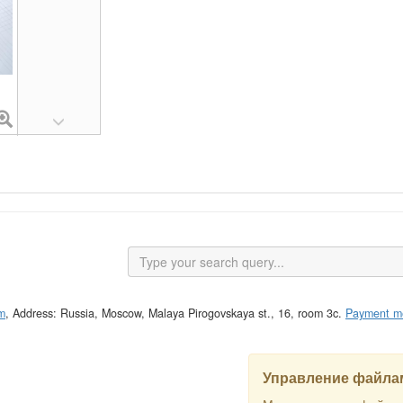
m
, Address: Russia, Moscow, Malaya Pirogovskaya st., 16, room 3c.
Payment m
Управление файлам