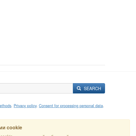
SEARCH
ethods
.
Privacy policy
.
Consent for processing personal data
.
и cookie