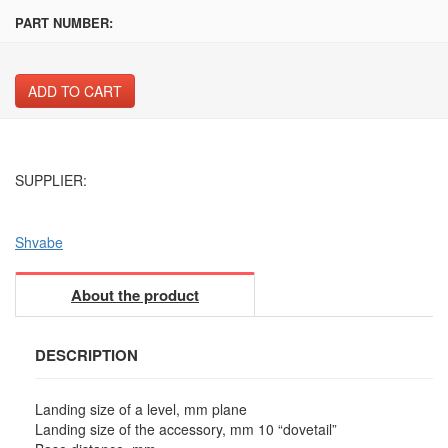
PART NUMBER:
ADD TO CART
SUPPLIER:
Shvabe
About the product
DESCRIPTION
Landing size of a level, mm plane
Landing size of the accessory, mm 10 “dovetail”