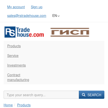
My account
Sign up
sales@rstradehouse.com
EN
Products
Service
Investments
Contract
manufacturing
SEARCH
Home
Products