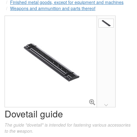
Finished metal goods, except for equipment and machines
Weapons and ammunition and parts thereof
Dovetail guide
The guide "dovetail" is intended for fastening various accessories
to the weapon.