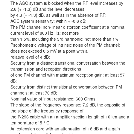
The AGC system is blocked when the RF level increases by
2.6 (+ -1.3) dB and the level decreases
by 4.3 (+ -1.3) dB, as well as in the absence of RF;
AGC system sensitivity: within + -0.6 dB;
The PM channel non-linear distortion coefficient at a nominal
current level of 800 Hz Hz: not more
than 1.5%, including the 3rd harmonic: not more than 1%;
Psophometric voltage of intrinsic noise of the PM channel:
does not exceed 0.5 mV at a point with a
relative level of 4 dB;
Security from a distinct transitional conversation between the
transmission and reception directions
of one PM channel with maximum reception gain: at least 57
dB;
Security from distinct transitional conversation between PM
channels: at least 70 dB;
Nominal value of input resistance: 600 Ohms.
The slope of the frequency response: 7.2 dB, the opposite of
the slope of the frequency response of
the P-296 cable with an amplifier section length of 10 km and a
temperature of 5 ° C.
An extension cord with an attenuation of 18 dB and a gain