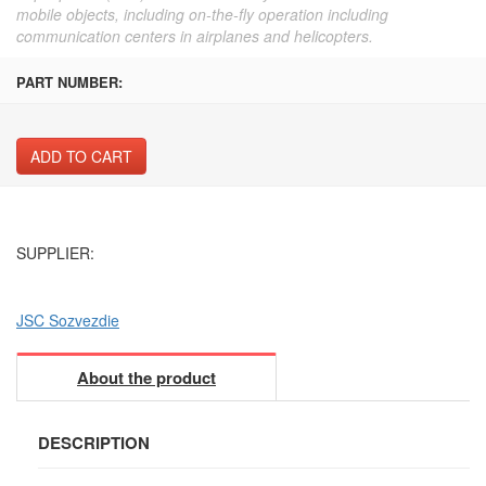
mobile objects, including on-the-fly operation including
communication centers in airplanes and helicopters.
PART NUMBER:
ADD TO CART
SUPPLIER:
JSC Sozvezdie
About the product
DESCRIPTION