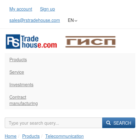
My account
Sign up
sales@rstradehouse.com
EN
Products
Service
Investments
Contract
manufacturing
SEARCH
Home
Products
Telecommunication