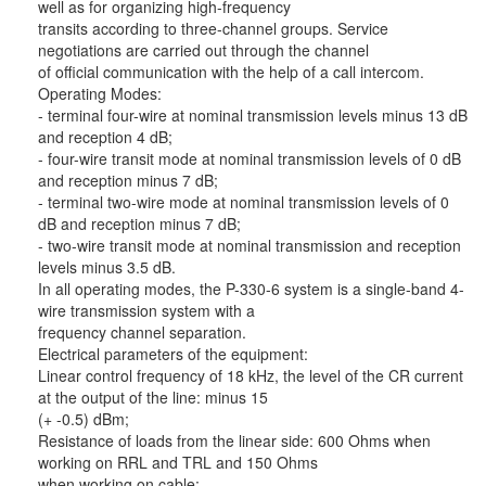
well as for organizing high-frequency
transits according to three-channel groups. Service
negotiations are carried out through the channel
of official communication with the help of a call intercom.
Operating Modes:
- terminal four-wire at nominal transmission levels minus 13 dB
and reception 4 dB;
- four-wire transit mode at nominal transmission levels of 0 dB
and reception minus 7 dB;
- terminal two-wire mode at nominal transmission levels of 0
dB and reception minus 7 dB;
- two-wire transit mode at nominal transmission and reception
levels minus 3.5 dB.
In all operating modes, the P-330-6 system is a single-band 4-
wire transmission system with a
frequency channel separation.
Electrical parameters of the equipment:
Linear control frequency of 18 kHz, the level of the CR current
at the output of the line: minus 15
(+ -0.5) dBm;
Resistance of loads from the linear side: 600 Ohms when
working on RRL and TRL and 150 Ohms
when working on cable;