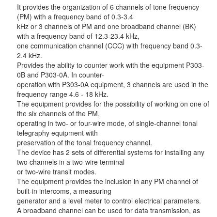
It provides the organization of 6 channels of tone frequency
(PM) with a frequency band of 0.3-3.4
kHz or 3 channels of PM and one broadband channel (BK)
with a frequency band of 12.3-23.4 kHz,
one communication channel (CCC) with frequency band 0.3-
2.4 kHz.
Provides the ability to counter work with the equipment P303-
0B and P303-0A. In counter-
operation with P303-0A equipment, 3 channels are used in the
frequency range 4.6 - 18 kHz.
The equipment provides for the possibility of working on one of
the six channels of the PM,
operating in two- or four-wire mode, of single-channel tonal
telegraphy equipment with
preservation of the tonal frequency channel.
The device has 2 sets of differential systems for installing any
two channels in a two-wire terminal
or two-wire transit modes.
The equipment provides the inclusion in any PM channel of
built-in intercoms, a measuring
generator and a level meter to control electrical parameters.
A broadband channel can be used for data transmission, as