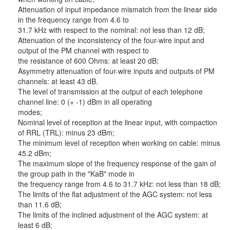
Attenuation of input impedance mismatch from the linear side
in the frequency range from 4.6 to
31.7 kHz with respect to the nominal: not less than 12 dB;
Attenuation of the inconsistency of the four-wire input and
output of the PM channel with respect to
the resistance of 600 Ohms: at least 20 dB;
Asymmetry attenuation of four-wire inputs and outputs of PM
channels: at least 43 dB.
The level of transmission at the output of each telephone
channel line: 0 (+ -1) dBm in all operating
modes;
Nominal level of reception at the linear input, with compaction
of RRL (TRL): minus 23 dBm;
The minimum level of reception when working on cable: minus
45.2 dBm;
The maximum slope of the frequency response of the gain of
the group path in the "KaB" mode in
the frequency range from 4.6 to 31.7 kHz: not less than 18 dB;
The limits of the flat adjustment of the AGC system: not less
than 11.6 dB;
The limits of the inclined adjustment of the AGC system: at
least 6 dB;