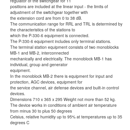
regulator of the switchgear for 11
positions are included at the linear input - the limits of
adjustment of the switchgear together with
the extension cord are from 0 to 38 dB.
The communication range for RRL and TRL is determined by
the characteristics of the stations to
which the P-330-6 equipment is connected.
The P-330-6 equipment includes only terminal stations.
The terminal station equipment consists of two monoblocks
MB-1 and MB-2, interconnected
mechanically and electrically. The monoblock MB-1 has
individual, group and generator
equipment.
In the monoblock MB-2 there is equipment for input and
protection, AGC devices, equipment for
the service channel, air defense devices and built-in control
devices.
Dimensions 710 x 365 x 295 Weight not more than 52 kg.
The device works in conditions of ambient air temperature
from minus 30 to plus 50 degrees
Celsius, relative humidity up to 95% at temperatures up to 35
degrees C