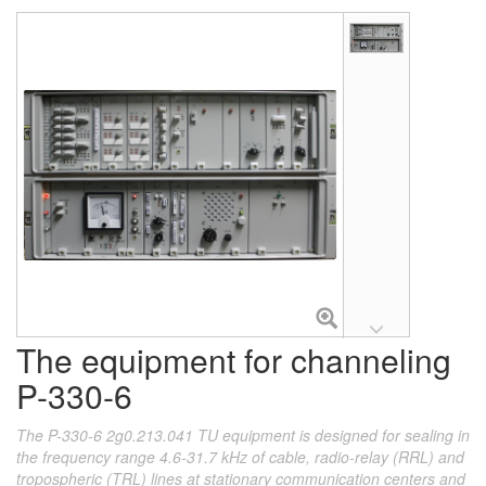
The equipment for channeling
P-330-6
The P-330-6 2g0.213.041 TU equipment is designed for sealing in
the frequency range 4.6-31.7 kHz of cable, radio-relay (RRL) and
tropospheric (TRL) lines at stationary communication centers and