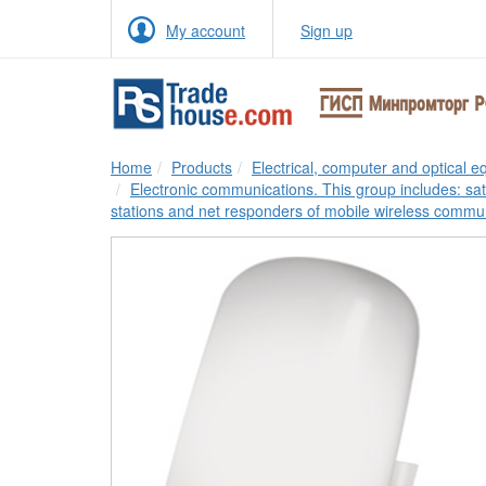
My account
Sign up
Home
Products
Electrical, computer and optical 
Electronic communications. This group includes: sa
stations and net responders of mobile wireless commu