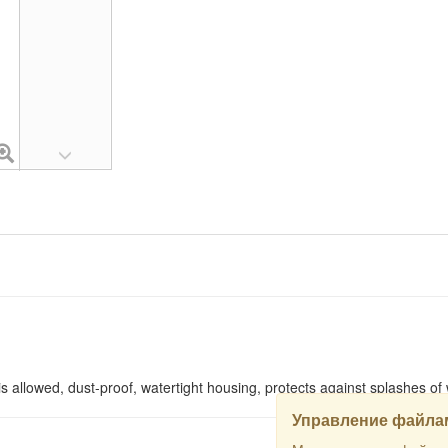
 is allowed, dust-proof, watertight housing, protects against splashes of
Управление файлам