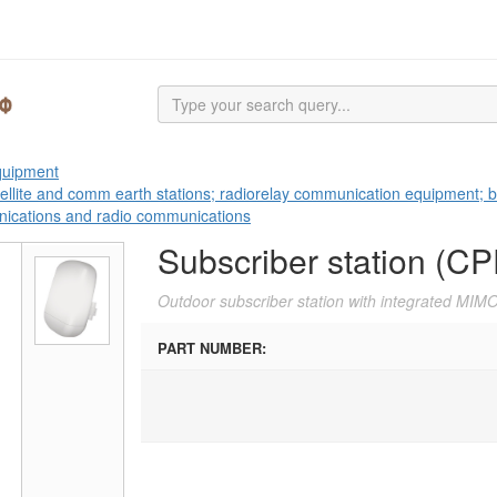
equipment
tellite and comm earth stations; radiorelay communication equipment; b
nications and radio communications
Subscriber station (CP
Outdoor subscriber station with integrated MIM
PART NUMBER: