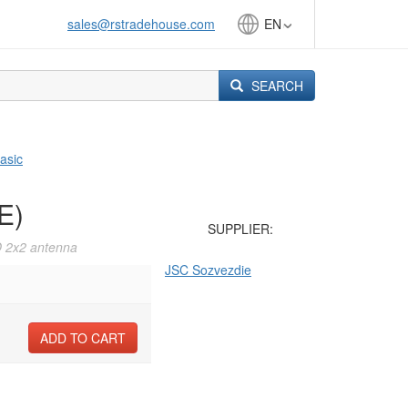
sales@rstradehouse.com
EN
SEARCH
asic
E)
SUPPLIER:
O 2x2 antenna
JSC Sozvezdie
ADD TO CART