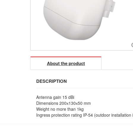
About the product
DESCRIPTION
Antenna gain 15 dBi
Dimensions 200х130х50 mm
Weight no more than 1kg
Ingress protection rating IP-54 (outdoor installation