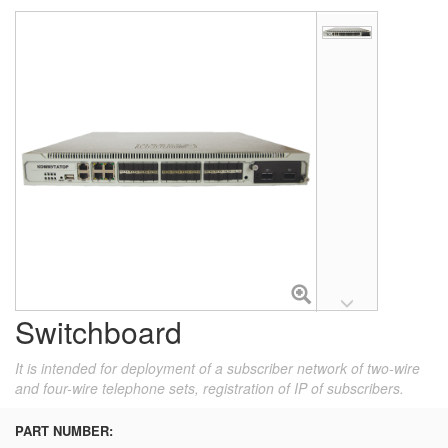
Switchboard
It is intended for deployment of a subscriber network of two-wire
and four-wire telephone sets, registration of IP of subscribers.
PART NUMBER: