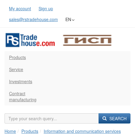
My account
Sign up
sales@rstradehouse.com
EN
Products
Service
Investments
Contract
manufacturing
SEARCH
Home
Products
Information and communication services