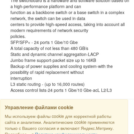
The switchboard is a hardware and software solution based on
a high-performance platform and can
function as a backbone switch or a base switch in a complex
network, the switch can be used in data
centers to provide high-speed access, taking into account all
modern requirements of network security
policies.
SFP/SFP+ - 24 ports 1 Gbe/10 Gbe
A total capacity of not less than 480 GB/s
Static and dynamic channel aggregation-LACP
Jumbo frame support-packet size up to 16KB
Backup of power supplies and cooling system-with the
possibility of rapid replacement without
interruption
L3 static routing - (up to 16,000 routes)
Access control lists-24 ports 1 Gbe/10 Gbe-acL L2/L3
Управление файлами cookie
Мы используем файлы cookie для корректной работы
SEARCH
сайта и аналитики. Аналитические cookie применяются
только с Вашего согласия и включают Яндекс.Метрику.
Copyright © 2016 RS Trade. E-mail:
sales@rstradehouse.com
,