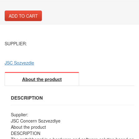
ADD TO CART
SUPPLIER:
JSC Sozvezdie
About the product
DESCRIPTION
Supplier:
JSC Concern Sozvezdiye
About the product
DESCRIPTION