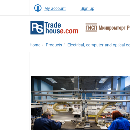
My account
Sign up
Home
Products
Electrical, computer and optical 