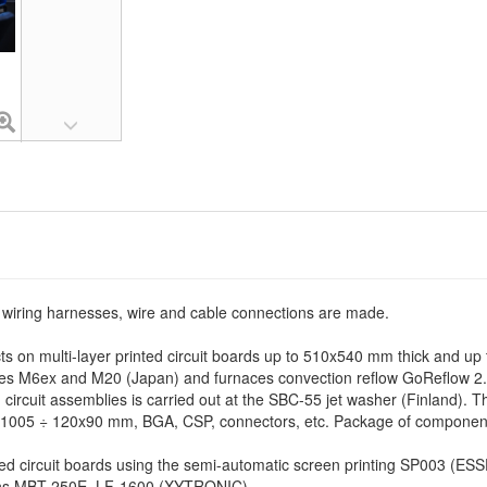
, wiring harnesses, wire and cable connections are made.
ts on multi-layer printed circuit boards up to 510x540 mm thick and up t
 M6ex and M20 (Japan) and furnaces convection reflow GoReflow 2.3 
circuit assemblies is carried out at the SBC-55 jet washer (Finland). T
1005 ÷ 120x90 mm, BGA, CSP, connectors, etc. Package of components:
nted circuit boards using the semi-automatic screen printing SP003 (ES
ions MBT 250E, LF-1600 (XYTRONIC).