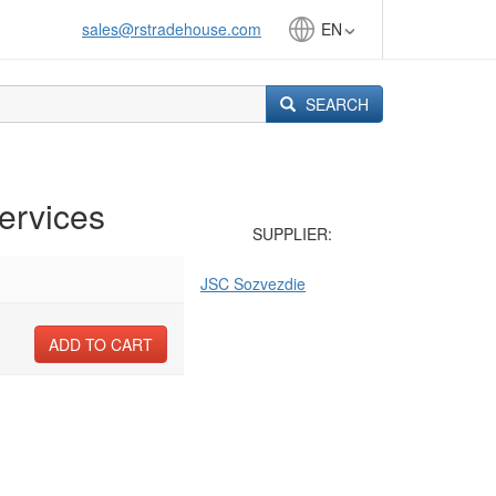
sales@rstradehouse.com
EN
SEARCH
ervices
SUPPLIER:
JSC Sozvezdie
ADD TO CART