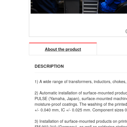
About the product
DESCRIPTION
1) A wide range of transformers, inductors, chokes
2) Automatic installation of surface-mounted produc
PULSE (Yamaha, Japan), surface-mounted machines
moisture-proof coatings. The washing of the printed 
+/- 0.040 mm, IC +/- 0.025 mm. Component sizes 0
3) Installation of surface-mounted products on pri
SM 902.210 (Germany), as well as soldering stat