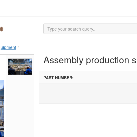
equipment
Assembly production s
PART NUMBER: