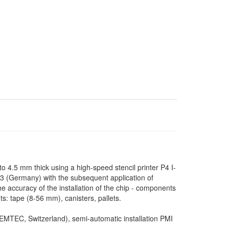
o 4.5 mm thick using a high-speed stencil printer P4 I-
(Germany) with the subsequent application of
he accuracy of the installation of the chip - components
 tape (8-56 mm), canisters, pallets.
SEMTEC, Switzerland), semi-automatic installation PMI