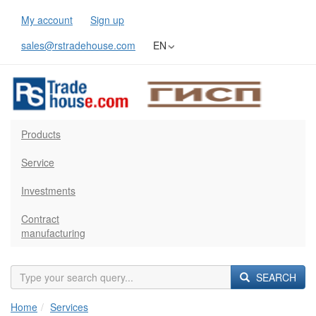
My account
Sign up
sales@rstradehouse.com
EN
Products
Service
Investments
Contract
manufacturing
SEARCH
Home
Services