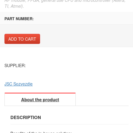
TI, Atmel).
PART NUMBER:
ADD TO CART
SUPPLIER:
JSC Sozvezdie
About the product
DESCRIPTION