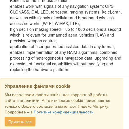
Benefits of the in-house solution:
enables work with signals of any navigation system: GPS,
GLONASS, GALILEO, terrestrial ranging systems like eLoran,
as well as with signals of cellular and broadband wireless
access networks (Wi-Fi, WiMAX, LTE);
high decision making speed – up to 1000 decisions a second
which is relevant for unmanned aerial vehicles (UAV) and
precision weapon control;
application of user-generated assisted data in any format;
enables implementation of any RAIM algorithms, combined
processing of heterogeneous navigation data, upgrading and
extension of functional capabilities without modifying and
replacing the hardware platform.
Управление файлами cookie
Мы используем файлы cookie для корректной работы
SEARCH
сайта и аналитики. Аналитические cookie применяются
только с Вашего согласия и включают Яндекс.Метрику.
Copyright © 2016 RS Trade. E-mail:
sales@rstradehouse.com
,
Подробнее – в
Политике конфиденциальности
.
Address: Russia, Moscow, Malaya Pirogovskaya st., 16, room 3c.
Payment methods
.
Privacy policy
.
Consent for processing personal
Принять все
data
.