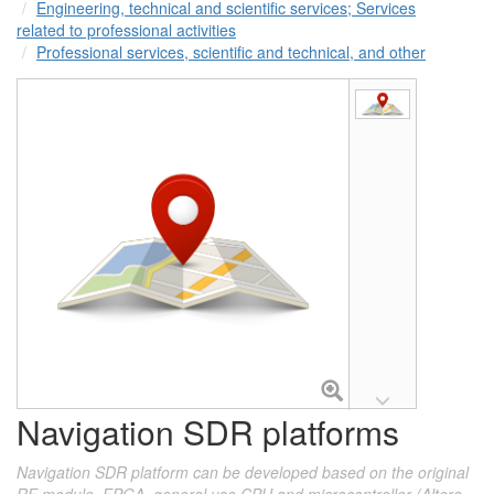
Engineering, technical and scientific services; Services
related to professional activities
Professional services, scientific and technical, and other
Navigation SDR platforms
Navigation SDR platform can be developed based on the original
RF module, FPGA, general use CPU and microcontroller (Altera,