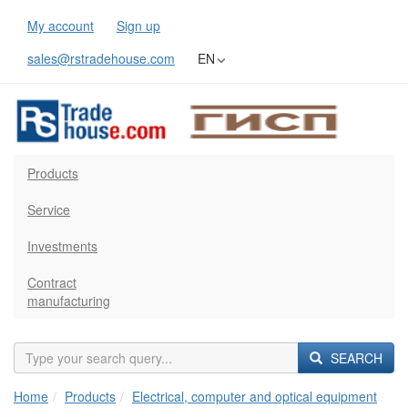
My account
Sign up
sales@rstradehouse.com
EN
Products
Service
Investments
Contract
manufacturing
SEARCH
Home
Products
Electrical, computer and optical equipment