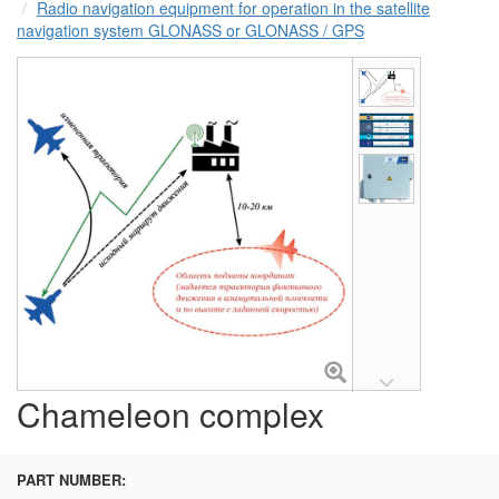
Radio navigation equipment for operation in the satellite
navigation system GLONASS or GLONASS / GPS
Chameleon complex
PART NUMBER: