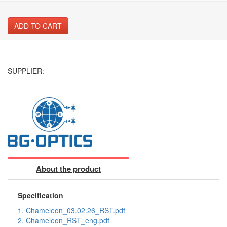
ADD TO CART
SUPPLIER:
About the product
Specification
1. Chameleon_03.02.26_RST.pdf
2. Chameleon_RST_eng.pdf