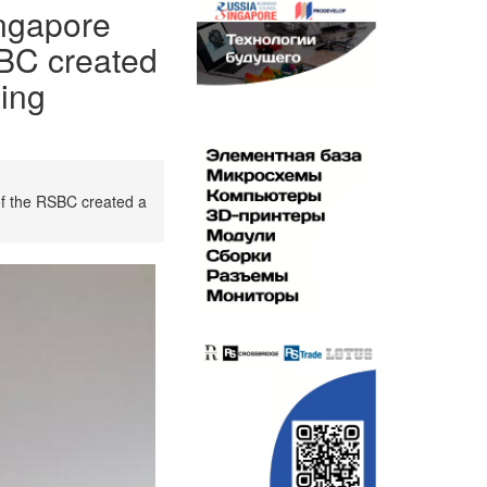
ngapore
SBC created
ging
of the RSBC created a