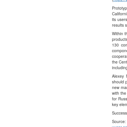
Prototyp
Californ
its user
results 
Within 
product
130 com
compone
cooperat
the Cent
includin
Alexey 
should p
new mark
with th
for Russ
key elem
Successf
Sour