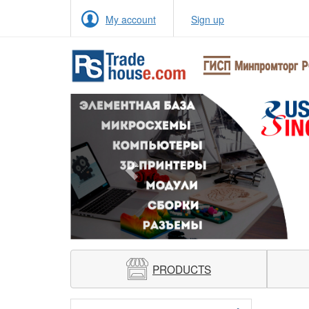
My account
Sign up
Previous
PRODUCTS