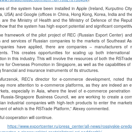
es of the system have been installed in Apple (Ireland, Kurputino Cit
ia, USA) and Google (offices in China, Hong Kong, Korea, India and the
s are the Ministry of Health and the Ministry of Defence of the Repu
show that the system has high export potential and significant competit
the framework of the pilot project of REC (Russian Export Center) a
s and services of Russian companies to the markets of Southeast As
panies have applied, there are companies – manufacturers of 
nts. This creates opportunities for scaling up both internationa
ion in this industry. This will involve the resources of both the RSTrad
re for Overseas Promotion in Singapore, as well as the capabilities 
g financial and insurance instruments of its structures.
Murzenok, REC’s director for e-commerce development, noted tha
ay more attention to e-commerce platforms, as they are indeed an eff
ets, especially in Asia, where the level of e-commerce penetration i
e Russia-Singapore Business Council, we are working to create a c
ian industrial companies with high-tech products to enter the market
ent of which is the RSTrade Platform,” Alexey commented.
ul cooperation will continue.
ce:
https://www.exportcenter.ru/press_center/all-news/rossiyskie-predp