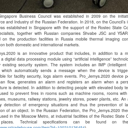
Singapore Business Council was established in 2009 on the initia
 and Industry of the Russian Federation. In 2018, on the Council’s in
as established in Singapore with the support of the Rostec State Cor
pecialists, together with Russian companies Shvabe JSC and YSA
ed on the production facilities in Russia mobile thermal imaging c
on both domestic and international markets.
ys.2020 is an innovative product that includes, in addition to a 
a digital data processing module using “artificial intelligence” technol
y existing security system. The system includes an IMP (Intelligen
 which automatically sends a message when the device is trigge
ble for facility security, logs alarm events. Pro_Jemys.2020 device 
an flow, generates an alarm and registers an alarm when a pers
ure is detected. In addition to detecting people with elevated body 
used to prevent fires in rooms such as machine rooms, rooms wit
es, museums, railway stations, jewelry stores, power plants, etc. An
ly detection of emergency situations and thus the prevention of 
tion of an object. In the Russian Federation, the Pro_Jemys.2020 th
used in the Moscow Metro, at industrial facilities of the Rostec State 
 places. Technical specifications can be found on th
//www.rstradehouse.com/item?id=100210136454
).