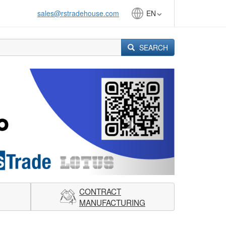
sales@rstradehouse.com
EN
SEARCH
Next
CONTRACT
MANUFACTURING