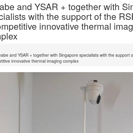
abe and YSAR + together with Si
cialists with the support of the R
ompetitive innovative thermal ima
plex
abe and YSAR + together with Singapore specialists with the support 
titive innovative thermal imaging complex