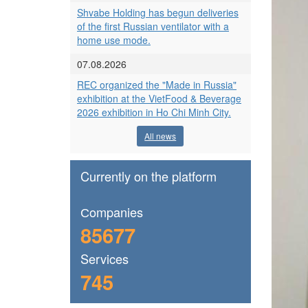
Shvabe Holding has begun deliveries
of the first Russian ventilator with a
home use mode.
07.08.2026
REC organized the "Made in Russia"
exhibition at the VietFood & Beverage
2026 exhibition in Ho Chi Minh City.
All news
Currently on the platform
Сompanies
85677
Services
745