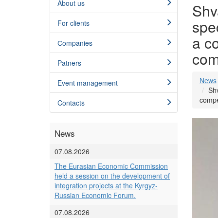
About us
Shv
spe
For clients
a c
Сompanies
com
Patners
News
Event management
Shv
compe
Contacts
News
07.08.2026
The Eurasian Economic Commission
held a session on the development of
integration projects at the Kyrgyz-
Russian Economic Forum.
07.08.2026