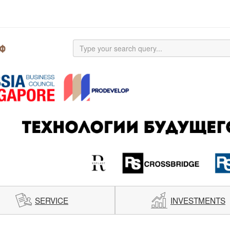
SERVICE
INVESTMENTS