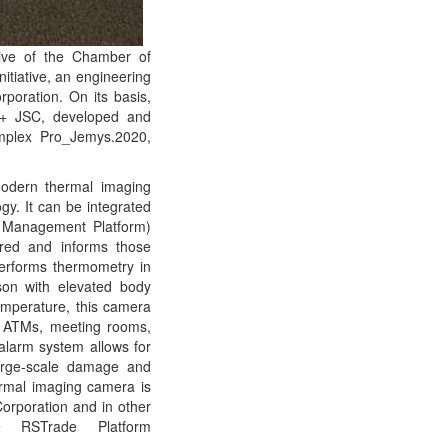
tive of the Chamber of
itiative, an engineering
poration. On its basis,
R+ JSC, developed and
omplex Pro_Jemys.2020,
modern thermal imaging
ogy. It can be integrated
t Management Platform)
red and informs those
performs thermometry in
on with elevated body
temperature, this camera
h ATMs, meeting rooms,
 alarm system allows for
large-scale damage and
ermal imaging camera is
Corporation and in other
e RSTrade Platform