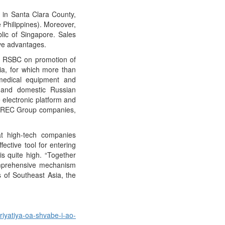
y in Santa Clara County,
 Philippines). Moreover,
blic of Singapore. Sales
ive advantages.
nd RSBC on promotion of
ia, for which more than
medical equipment and
l and domestic Russian
e electronic platform and
of REC Group companies,
t high-tech companies
ective tool for entering
s quite high. “Together
omprehensive mechanism
s of Southeast Asia, the
riyatiya-oa-shvabe-i-ao-