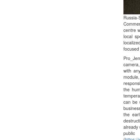
Russia-
Commerce
centre w
local s
localiz
focused 
Pro_Jem
camera, 
with an
module,
responsi
the hum
temperat
can be 
business
the ear
destruc
already 
public
(
https: