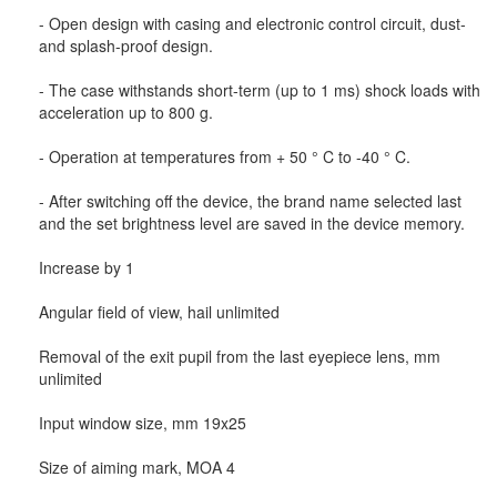
- Open design with casing and electronic control circuit, dust-
and splash-proof design.
- The case withstands short-term (up to 1 ms) shock loads with
acceleration up to 800 g.
- Operation at temperatures from + 50 ° C to -40 ° C.
- After switching off the device, the brand name selected last
and the set brightness level are saved in the device memory.
Increase by 1
Angular field of view, hail unlimited
Removal of the exit pupil from the last eyepiece lens, mm
unlimited
Input window size, mm 19x25
Size of aiming mark, MOA 4