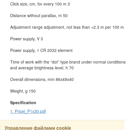
Click size, cm, for every 100 m 3
Distance without parallax, m 50
Adjustment range adjustment, not less than +2.3 m per 100 m
Power supply, V 3
Power supply, 1 CR 2032 element
Time of work with the “dot” type brand under normal conditions
and average brightness level, h 70
Overall dimensions, mm 86x49x40
Weight, g 150
Specification
1. Pricel_P1x30.pdf
Управление файлами cookie