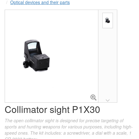
Optical devices and their parts
Collimator sight P1X30
The open collimator sight is designed for precise targeting of
sports and hunting weapons for various purposes, including high-
speed ones. The kit includes: a screwdriver, a dial with a scale, 1
CR 2032 battery.