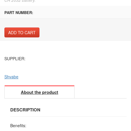
PART NUMBER:
ADD TO CART
SUPPLIER:
Shvabe
About the product
DESCRIPTION
Benefits: