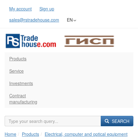
My account
Sign up
sales@rstradehouse.com
EN
Products
Service
Investments
Contract
manufacturing
SEARCH
Home
Products
Electrical, computer and optical equipment