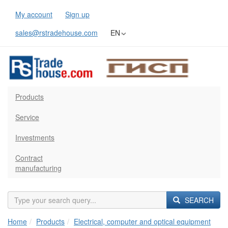
My account
Sign up
sales@rstradehouse.com
EN
Products
Service
Investments
Contract
manufacturing
SEARCH
Home
Products
Electrical, computer and optical equipment