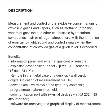
DESCRIPTION
Measurement and control of pre-explosive concentrations of
explosive gases and vapors, such as methane, propane,
vapors of gasoline and other combustible hydrocarbon
compounds in air or nitrogen atmosphere, with the formation
of emergency light, sound and control signals when the
concentration of controlled gas of a given level is exceeded.
Benefits:
- information panel and external gas control sensors;
- explosion-proof design (panel - "[Exib] IIB", sensors -
"1ExibdIIВТ4 X");
- Remote in the metal case of a desktop / wall version;
- digital indication of measurement results;
- power executive relays of the type "dry contacts";
- programmable alarm threshold;
- communication port with external devices via RS-232 / RS-
485 interface;
- software for archiving and graphical display of measurement