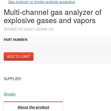
Gas analyzer or smoke analysis apparatus
Multi-channel gas analyzer of
explosive gases and vapors
SHVABE SH.05G01-SIGMA-1M
PART NUMBER:
ADD TO CART
SUPPLIER:
Shvabe
About the product