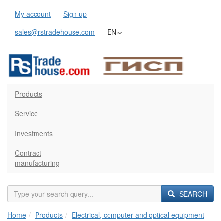
My account
Sign up
sales@rstradehouse.com
EN
Products
Service
Investments
Contract
manufacturing
SEARCH
Home
Products
Electrical, computer and optical equipment