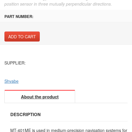
position sensor in three mutually perpendicular directions.
PART NUMBER:
ADD TO CART
SUPPLIER:
Shvabe
About the product
DESCRIPTION
MT-401ME is used in medium-precision navigation systems for