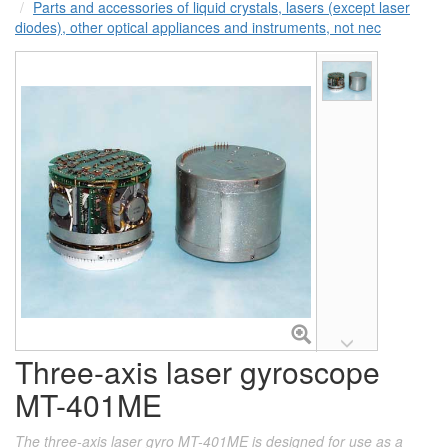
Parts and accessories of liquid crystals, lasers (except laser
diodes), other optical appliances and instruments, not nec
Three-axis laser gyroscope
MT-401ME
The three-axis laser gyro MT-401ME is designed for use as a