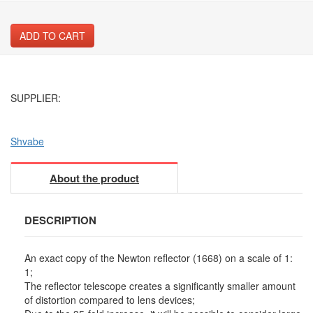
ADD TO CART
SUPPLIER:
Shvabe
About the product
DESCRIPTION
An exact copy of the Newton reflector (1668) on a scale of 1:
1;
The reflector telescope creates a significantly smaller amount
of distortion compared to lens devices;