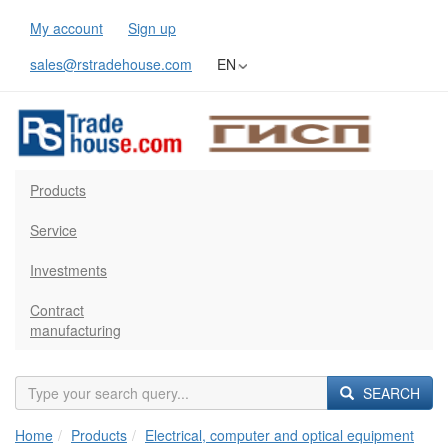
My account
Sign up
sales@rstradehouse.com
EN
Products
Service
Investments
Contract
manufacturing
SEARCH
Home
Products
Electrical, computer and optical equipment