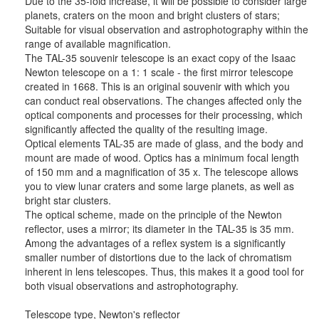
Due to the 35-fold increase, it will be possible to consider large
planets, craters on the moon and bright clusters of stars;
Suitable for visual observation and astrophotography within the
range of available magnification.
The TAL-35 souvenir telescope is an exact copy of the Isaac
Newton telescope on a 1: 1 scale - the first mirror telescope
created in 1668. This is an original souvenir with which you
can conduct real observations. The changes affected only the
optical components and processes for their processing, which
significantly affected the quality of the resulting image.
Optical elements TAL-35 are made of glass, and the body and
mount are made of wood. Optics has a minimum focal length
of 150 mm and a magnification of 35 x. The telescope allows
you to view lunar craters and some large planets, as well as
bright star clusters.
The optical scheme, made on the principle of the Newton
reflector, uses a mirror; its diameter in the TAL-35 is 35 mm.
Among the advantages of a reflex system is a significantly
smaller number of distortions due to the lack of chromatism
inherent in lens telescopes. Thus, this makes it a good tool for
both visual observations and astrophotography.
Telescope type, Newton's reflector