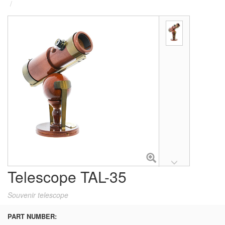
Telescope TAL-35
Souvenir telescope
PART NUMBER: