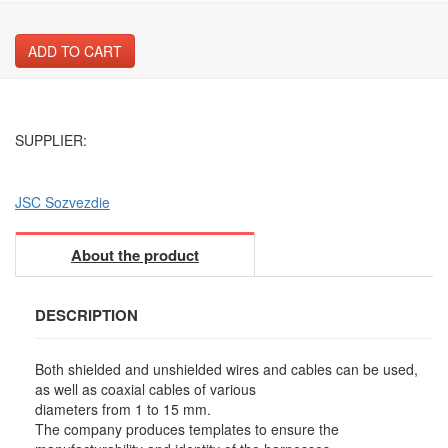
ADD TO CART
SUPPLIER:
JSC Sozvezdie
About the product
DESCRIPTION
Both shielded and unshielded wires and cables can be used,
as well as coaxial cables of various
diameters from 1 to 15 mm.
The company produces templates to ensure the