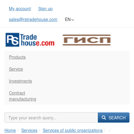
My account
Sign up
sales@rstradehouse.com
EN
Products
Service
Investments
Contract
manufacturing
SEARCH
Home
Services
Services of public organizations