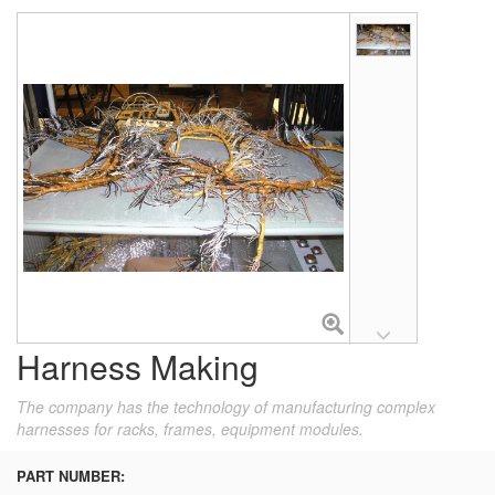
Harness Making
The company has the technology of manufacturing complex
harnesses for racks, frames, equipment modules.
PART NUMBER: