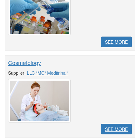
SEE MORE
Cosmetology
Supplier:
LLC "MC" Meditrina "
SEE MORE