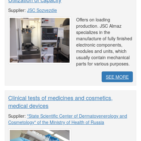
Supplier:
JSC Sozvezdie
Offers on loading
production. JSC Almaz
specializes in the
manufacture of fully finished
electronic components,
modules and units, which
usually contain mechanical
parts for various purposes.
SEE MORE
Clinical tests of medicines and cosmetics,
medical devices
Supplier:
"State Scientific Center of Dermatovenerology and
Cosmetology" of the Ministry of Health of Russia