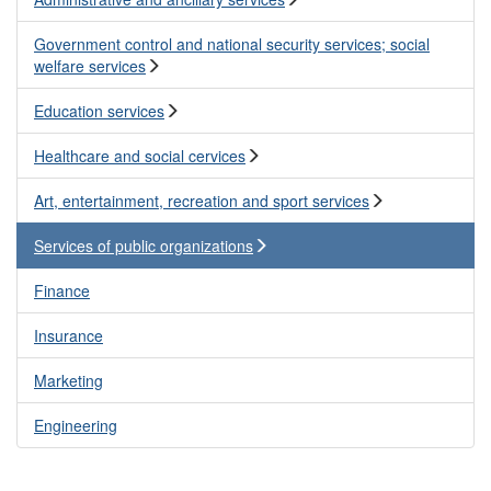
Government control and national security services; social
welfare services
Education services
Healthcare and social cervices
Art, entertainment, recreation and sport services
Services of public organizations
Finance
Insurance
Marketing
Engineering