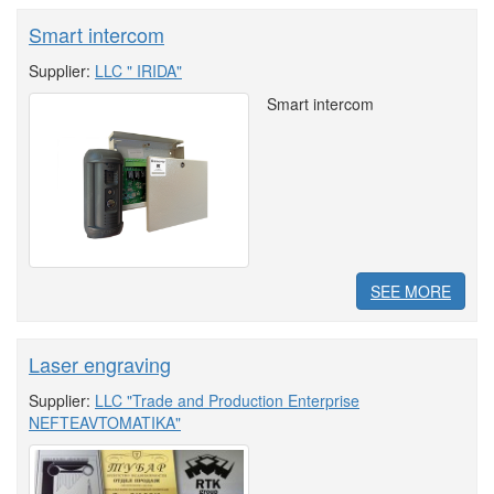
Smart intercom
Supplier:
LLC " IRIDA"
Smart intercom
SEE MORE
Laser engraving
Supplier:
LLC "Trade and Production Enterprise
NEFTEAVTOMATIKA"