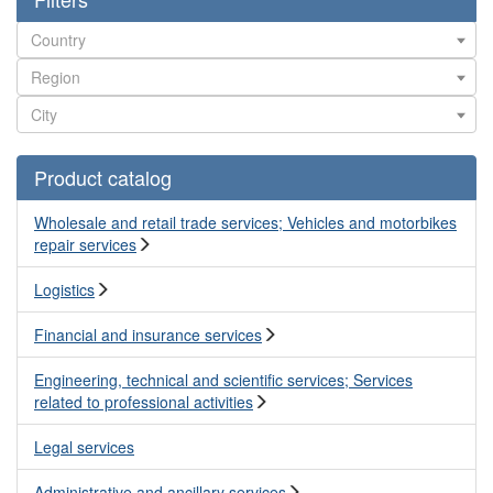
Product catalog
Wholesale and retail trade services; Vehicles and motorbikes
repair services
Logistics
Financial and insurance services
Engineering, technical and scientific services; Services
related to professional activities
Legal services
Administrative and ancillary services