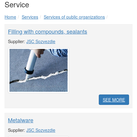
Service
Home
Services
Services of public organizations
Filling with compounds, sealants
Supplier:
JSC Sozvezdie
SEE MORE
Metalware
Supplier:
JSC Sozvezdie