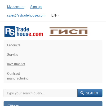
My account
Sign up
sales@rstradehouse.com
EN
Products
Service
Investments
Contract
manufacturing
SEARCH
Filters