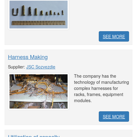
SEE MORE
Harness Making
Supplier:
JSC Sozvezdie
The company has the
technology of manufacturing
complex harnesses for
racks, frames, equipment
modules.
SEE MORE
Utilization of capacity