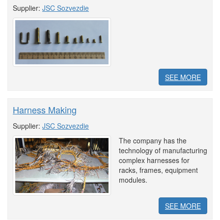
Supplier:
JSC Sozvezdie
SEE MORE
Harness Making
Supplier:
JSC Sozvezdie
The company has the
technology of manufacturing
complex harnesses for
racks, frames, equipment
modules.
SEE MORE