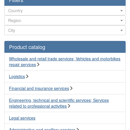
Product catalog
Wholesale and retail trade services; Vehicles and motorbikes
repair services
Logistics
Financial and insurance services
Engineering, technical and scientific services; Services
related to professional activities
Legal services
Administrative and ancillary services