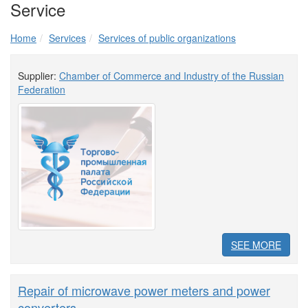
Service
Home
Services
Services of public organizations
Supplier:
Chamber of Commerce and Industry of the Russian
Federation
SEE MORE
Repair of microwave power meters and power
converters