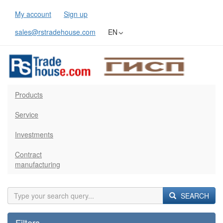
My account
Sign up
sales@rstradehouse.com
EN
Products
Service
Investments
Contract
manufacturing
SEARCH
Filters