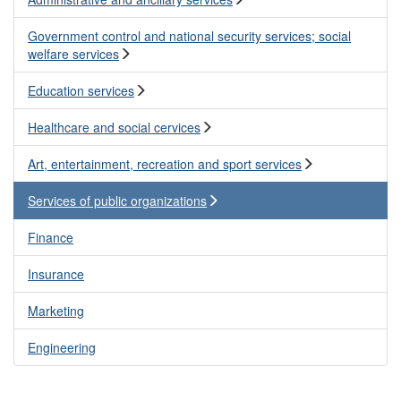
Government control and national security services; social
welfare services
Education services
Healthcare and social cervices
Art, entertainment, recreation and sport services
Services of public organizations
Finance
Insurance
Marketing
Engineering