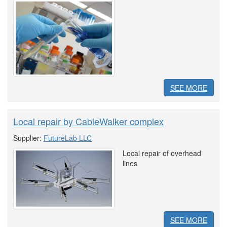
SEE MORE
Local repair by CableWalker complex
Supplier:
FutureLab LLC
Local repair of overhead
lines
SEE MORE