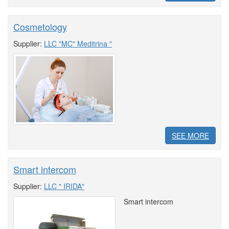
Cosmetology
Supplier:
LLC "MC" Meditrina "
SEE MORE
Smart intercom
Supplier:
LLC " IRIDA"
Smart intercom