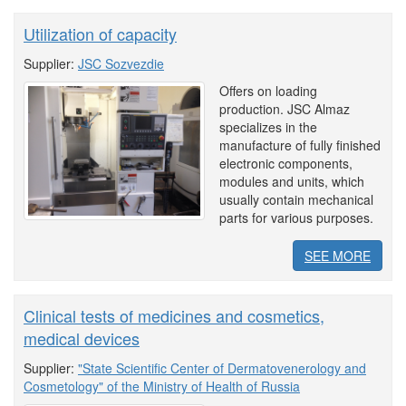
Utilization of capacity
Supplier:
JSC Sozvezdie
Offers on loading
production. JSC Almaz
specializes in the
manufacture of fully finished
electronic components,
modules and units, which
usually contain mechanical
parts for various purposes.
SEE MORE
Clinical tests of medicines and cosmetics,
medical devices
Supplier:
"State Scientific Center of Dermatovenerology and
Cosmetology" of the Ministry of Health of Russia