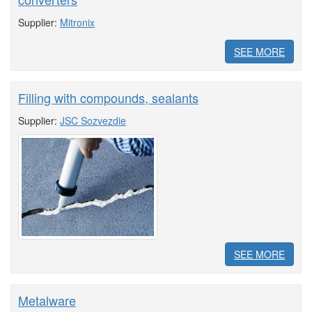
Supplier:
Mitronix
SEE MORE
Filling with compounds, sealants
Supplier:
JSC Sozvezdie
SEE MORE
Metalware