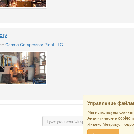
dry
er:
Cosma Compressor Plant LLC
Управление файлам
Мы используем файлы c
Аналитические cookie 
Яндекс.Метрику. Подро