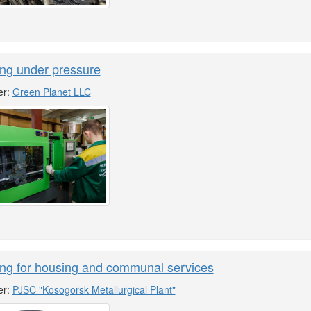
ng under pressure
er:
Green Planet LLC
ing for housing and communal services
er:
PJSC "Kosogorsk Metallurgical Plant"