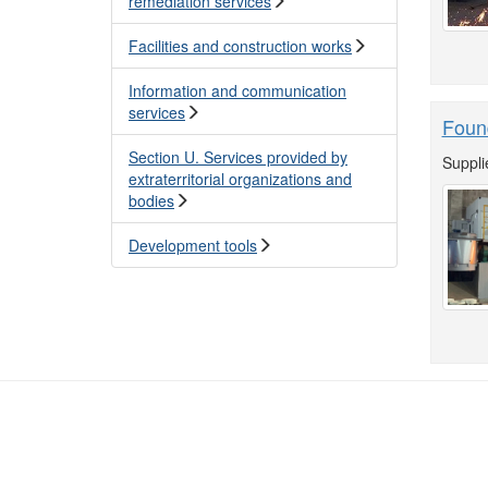
remediation services
Facilities and construction works
Information and communication
services
Foun
Section U. Services provided by
Suppli
extraterritorial organizations and
bodies
Development tools