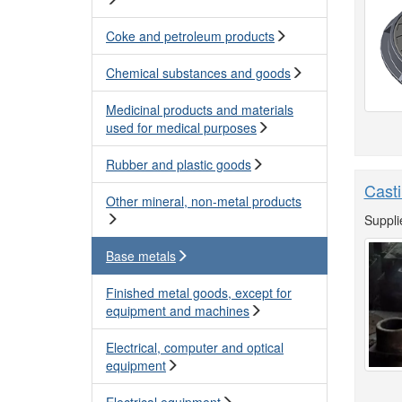
Coke and petroleum products
Chemical substances and goods
Medicinal products and materials
used for medical purposes
Rubber and plastic goods
Casti
Other mineral, non-metal products
Suppli
Base metals
Finished metal goods, except for
equipment and machines
Electrical, computer and optical
equipment
Electrical equipment