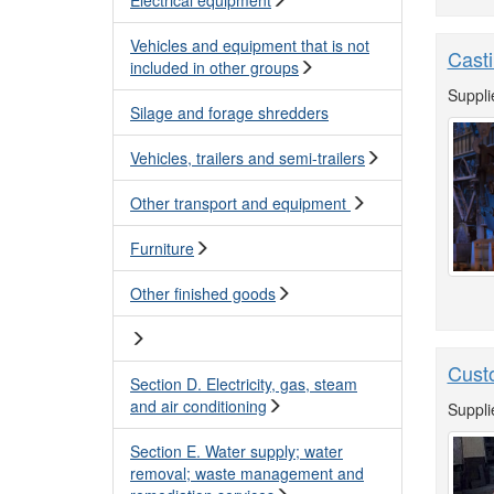
Vehicles and equipment that is not
Casti
included in other groups
Suppli
Silage and forage shredders
Vehicles, trailers and semi-trailers
Other transport and equipment
Furniture
Other finished goods
Cust
Section D. Electricity, gas, steam
and air conditioning
Suppli
Section E. Water supply; water
removal; waste management and