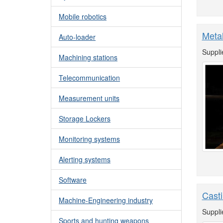
Mobile robotics
Metal
Auto-loader
Suppli
Machining stations
Telecommunication
Measurement units
Storage Lockers
Monitoring systems
Alerting systems
Software
Casti
Machine-Engineering industry
Suppli
Sports and hunting weapons