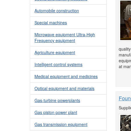
Automobile construction
Special machines
Microwave equipment Ultra-High
Frequency equipment
quality
Agriculture equipment
manufa
equipm
Intelligent control systems
at mar
Medical equipment and medicines
Optical equipment and materials
Foun
Gas-turbine powerplants
Suppli
Gas piston power plant
Gas transmission equipment