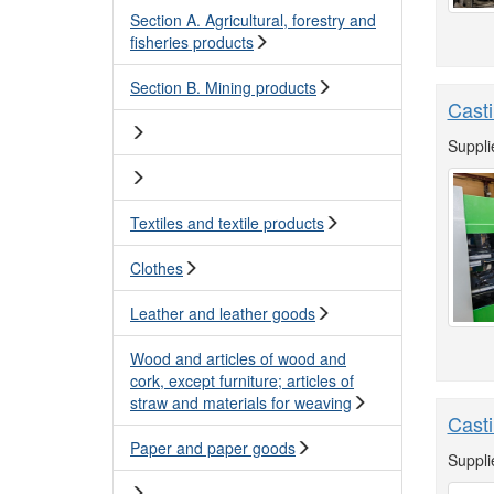
Section A. Agricultural, forestry and
fisheries products
Section B. Mining products
Casti
Suppli
Textiles and textile products
Clothes
Leather and leather goods
Wood and articles of wood and
cork, except furniture; articles of
straw and materials for weaving
Cast
Paper and paper goods
Suppli