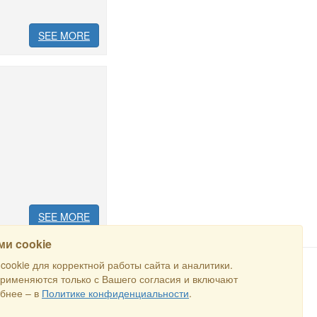
SEE MORE
SEE MORE
и cookie
ookie для корректной работы сайта и аналитики.
применяются только с Вашего согласия и включают
SEARCH
бнее – в
Политике конфиденциальности
.