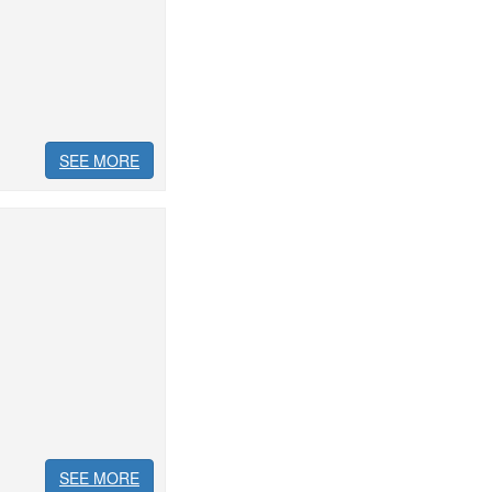
SEE MORE
SEE MORE