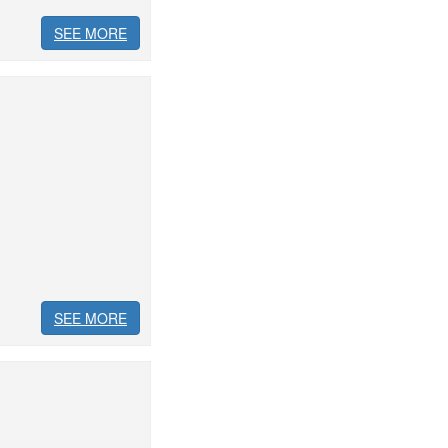
SEE MORE
SEE MORE