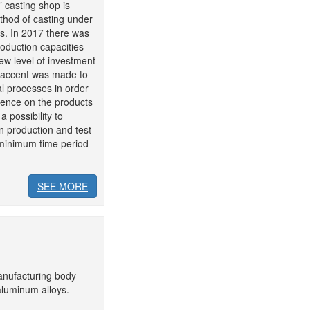
 casting shop is
thod of casting under
s. In 2017 there was
roduction capacities
ew level of investment
n accent was made to
l processes in order
uence on the products
a possibility to
n production and test
n minimum time period
SEE MORE
anufacturing body
aluminum alloys.