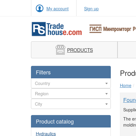
My account
Sign up
PRODUCTS
Prod
Filters
Home
Foun
Suppli
The en
Product catalog
moldin
Hydraulics