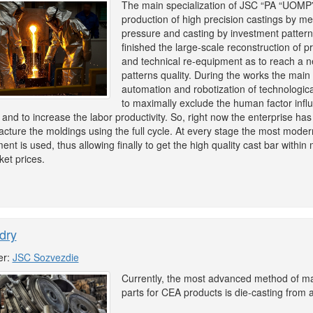
The main specialization of JSC “PA “UOMP”
production of high precision castings by me
pressure and casting by investment pattern
finished the large-scale reconstruction of p
and technical re-equipment as to reach a n
patterns quality. During the works the mai
automation and robotization of technologica
to maximally exclude the human factor infl
 and to increase the labor productivity. So, right now the enterprise has 
cture the moldings using the full cycle. At every stage the most moder
ent is used, thus allowing finally to get the high quality cast bar withi
ket prices.
dry
er:
JSC Sozvezdie
Currently, the most advanced method of m
parts for CEA products is die-casting from 