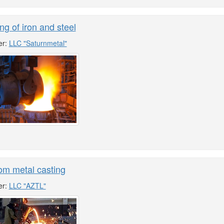
ng of iron and steel
er:
LLC "Saturnmetal"
om metal casting
er:
LLC "AZTL"