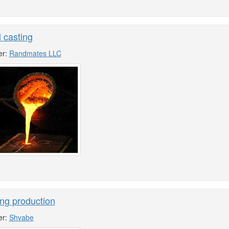
 casting
er:
Randmates LLC
ng production
er:
Shvabe