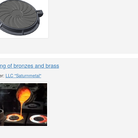
ng of bronzes and brass
er:
LLC "Saturnmetal"