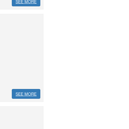
SEE MORE
SEE MORE