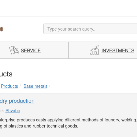
SERVICE
INVESTMENTS
ucts
Products
Base metals
dry production
er:
Shvabe
terprise produces casts applying different methods of foundry, welding
g of plastics and rubber technical goods.