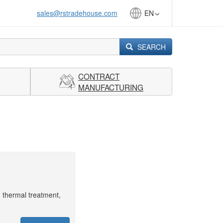
sales@rstradehouse.com
EN
SEARCH
CONTRACT
MANUFACTURING
, thermal treatment,