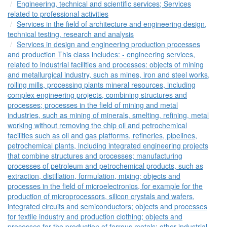
Engineering, technical and scientific services; Services
related to professional activities
Services in the field of architecture and engineering design,
technical testing, research and analysis
Services in design and engineering production processes
and production This class includes: - engineering services,
related to industrial facilities and processes: objects of mining
and metallurgical industry, such as mines, iron and steel works,
rolling mills, processing plants mineral resources, including
complex engineering projects, combining structures and
processes; processes in the field of mining and metal
industries, such as mining of minerals, smelting, refining, metal
working without removing the chip oil and petrochemical
facilities such as oil and gas platforms, refineries, pipelines,
petrochemical plants, including integrated engineering projects
that combine structures and processes; manufacturing
processes of petroleum and petrochemical products, such as
extraction, distillation, formulation, mixing; objects and
processes in the field of microelectronics, for example for the
production of microprocessors, silicon crystals and wafers,
integrated circuits and semiconductors; objects and processes
for textile industry and production clothing; objects and
processes for the production of ferrous metals; other industrial