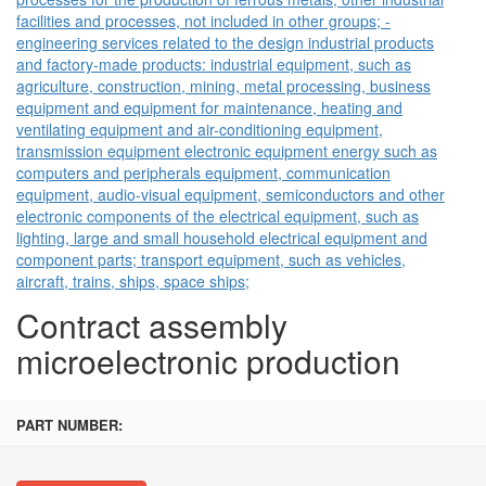
facilities and processes, not included in other groups; -
engineering services related to the design industrial products
and factory-made products: industrial equipment, such as
agriculture, construction, mining, metal processing, business
equipment and equipment for maintenance, heating and
ventilating equipment and air-conditioning equipment,
transmission equipment electronic equipment energy such as
computers and peripherals equipment, communication
equipment, audio-visual equipment, semiconductors and other
electronic components of the electrical equipment, such as
lighting, large and small household electrical equipment and
component parts; transport equipment, such as vehicles,
aircraft, trains, ships, space ships;
Contract assembly
microelectronic production
PART NUMBER: