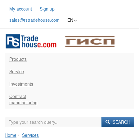
My account
Sign up
sales@rstradehouse.com
EN
Products
Service
Investments
Contract
manufacturing
SEARCH
Home
Services