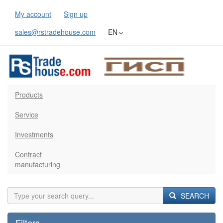
My account
Sign up
sales@rstradehouse.com
EN
Products
Service
Investments
Contract
manufacturing
SEARCH
Filters