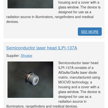
housing and a cover with a
glass window. The device is
designed for use as a
radiation source in illuminators, rangefinders and medical
devices.
SEE MORE
Semiconductor laser head ILPI-137A
Supplier:
Shvabe
Semiconductor laser head
ILPI-137A consists of a
AlGaAs/GaAs laser diode
matrix, manufactured using
MOCVD technology, a
housing and a cover with a
glass window. The device is
designed for use as a
radiation source in
illuminators, rangefinders and medical devices.