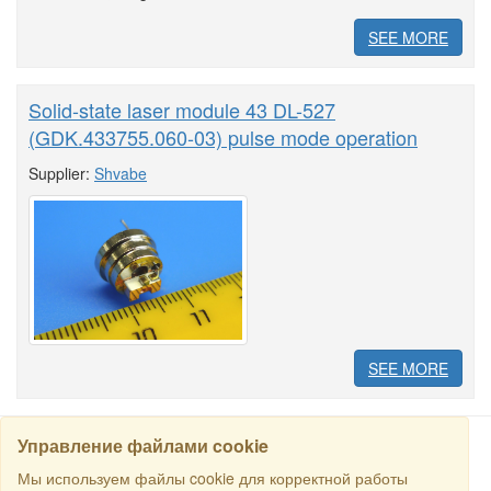
SEE MORE
Solid-state laser module 43 DL-527
(GDK.433755.060-03) pulse mode operation
Supplier:
Shvabe
SEE MORE
Управление файлами cookie
Мы используем файлы cookie для корректной работы
SEARCH