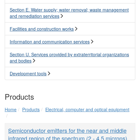
Section E. Water supply; water removal; waste management
and remediation services
Facilities and construction works
Information and communication services
Section U. Services provided by extraterritorial organizations
and bodies
Development tools
Products
Home
Products
Electrical, computer and optical equipment
Semiconductor emitters for the near and middle
infrared region of the spectrum (2 - 4.5 microns)