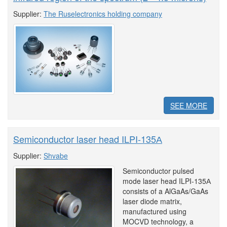
Supplier:
The Ruselectronics holding company
SEE MORE
Semiconductor laser head ILPI-135А
Supplier:
Shvabe
Semiconductor pulsed
mode laser head ILPI-135А
consists of a AlGaAs/GaAs
laser diode matrix,
manufactured using
MOCVD technology, a