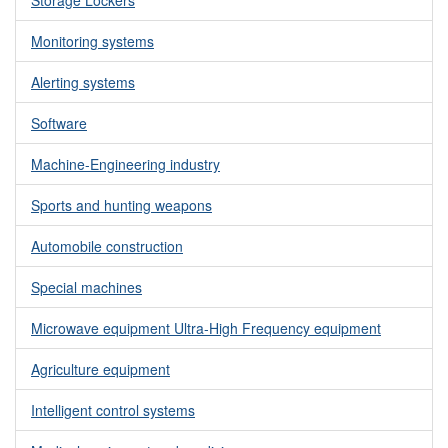
Monitoring systems
Alerting systems
Software
Machine-Engineering industry
Sports and hunting weapons
Automobile construction
Special machines
Microwave equipment Ultra-High Frequency equipment
Agriculture equipment
Intelligent control systems