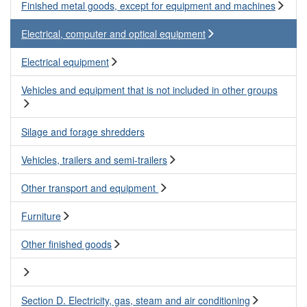
Finished metal goods, except for equipment and machines
Electrical, computer and optical equipment
Electrical equipment
Vehicles and equipment that is not included in other groups
Silage and forage shredders
Vehicles, trailers and semi-trailers
Other transport and equipment
Furniture
Other finished goods
Section D. Electricity, gas, steam and air conditioning