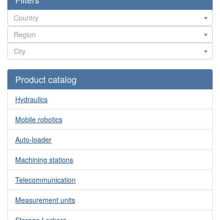
Product catalog
Hydraulics
Mobile robotics
Auto-loader
Machining stations
Telecommunication
Measurement units
Storage Lockers