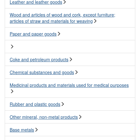
Leather and leather goods
Wood and articles of wood and cork, except furniture;
articles of straw and materials for weaving
Paper and paper goods
Coke and petroleum products
Chemical substances and goods
Medicinal products and materials used for medical purposes
Rubber and plastic goods
Other mineral, non-metal products
Base metals