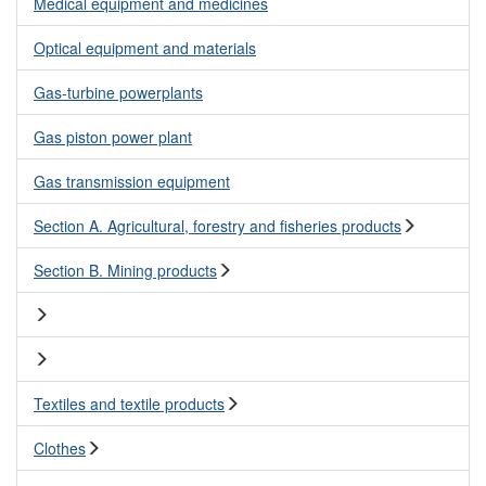
Medical equipment and medicines
Optical equipment and materials
Gas-turbine powerplants
Gas piston power plant
Gas transmission equipment
Section A. Agricultural, forestry and fisheries products
Section B. Mining products
Textiles and textile products
Clothes